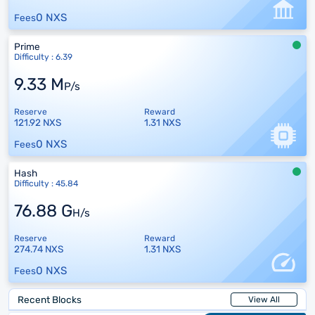
0 NXS
Fees
Prime
Difficulty : 6.39
9.33 M
P/s
Reserve
Reward
121.92 NXS
1.31 NXS
0 NXS
Fees
Hash
Difficulty : 45.84
76.88 G
H/s
Reserve
Reward
274.74 NXS
1.31 NXS
0 NXS
Fees
Recent Blocks
View All