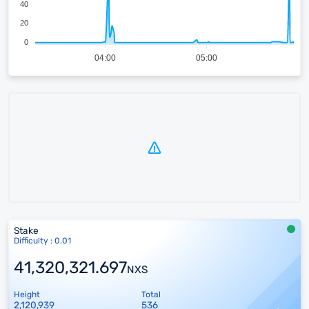
40
20
0
04:00
05:00
Stake
Difficulty : 0.01
41,320,321.697
NXS
Height
Total
2,120,939
536