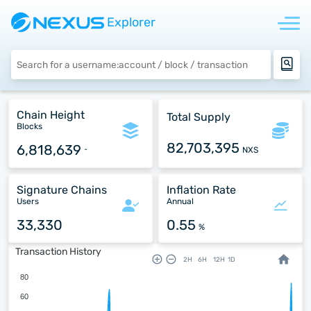
Explorer
Chain Height
Total Supply
Blocks
82,703,395
6,818,639
NXS
^
Signature Chains
Inflation Rate
Users
Annual
33,330
0.55
%
Transaction History
2H
6H
12H
1D
80
60