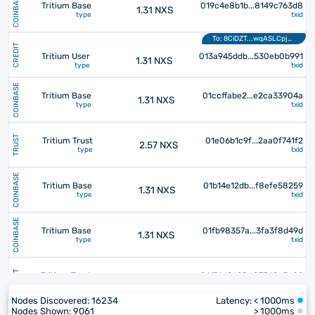
COINBASE
Tritium Base
019c4e8b1b...8149c763d8
1.31 NXS
type
txid
To: 8CiDZT...wqASLCpj29
CREDIT
Tritium User
013a945ddb...530eb0b991
1.31 NXS
type
txid
COINBASE
Tritium Base
01ccffabe2...e2ca33904a
1.31 NXS
type
txid
TRUST
Tritium Trust
01e06b1c9f...2aa0f741f2
2.57 NXS
type
txid
COINBASE
Tritium Base
01b14e12db...f8efe58259
1.31 NXS
type
txid
COINBASE
Tritium Base
01fb98357a...3fa3f8d49d
1.31 NXS
type
txid
TRUST
Tritium Trust
01174d2625...87560c7a02
9.14 NXS
type
txid
Nodes Discovered:
16234
Latency: <
1000
ms
Nodes Shown:
9061
>
1000
ms