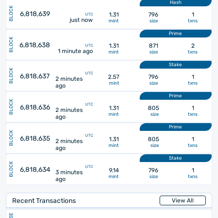
Hash
BLOCK
6,818,639
1.31
796
1
UTC
just now
mint
size
txns
Prime
BLOCK
6,818,638
1.31
871
2
UTC
1 minute ago
mint
size
txns
Stake
BLOCK
UTC
6,818,637
2.57
796
1
2 minutes
mint
size
txns
ago
Prime
BLOCK
UTC
6,818,636
1.31
805
1
2 minutes
mint
size
txns
ago
Prime
BLOCK
UTC
6,818,635
1.31
805
1
2 minutes
mint
size
txns
ago
Stake
BLOCK
UTC
6,818,634
9.14
796
1
3 minutes
mint
size
txns
ago
Recent Transactions
View All