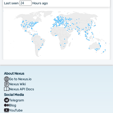
Last seen
Hours ago
About Nexus
Go to Nexus.io
Nexus Wiki
Nexus API Docs
Social Media
Telegram
Blog
YouTube